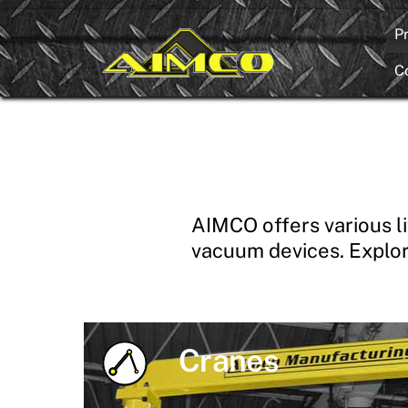
Skip
P
to
content
C
AIMCO offers various li
vacuum devices. Explor
Cranes