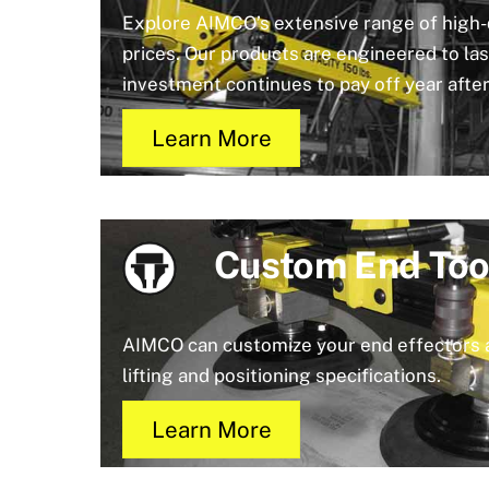
Explore AIMCO’s extensive range of high-q
prices. Our products are engineered to las
investment continues to pay off year after
Learn More
Custom End Too
AIMCO can customize your end effectors 
lifting and positioning specifications.
Learn More