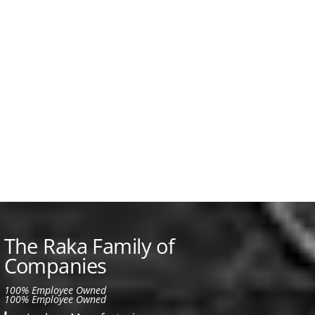
The Raka Family of
Companies
100% Employee Owned
100% Employee Owned